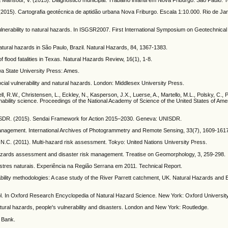
15). Cartografia geotécnica de aptidão urbana Nova Friburgo. Escala 1:10.000. Rio de Jan
vulnerability to natural hazards. In ISGSR2007. First International Symposium on Geotechnical
natural hazards in São Paulo, Brazil. Natural Hazards, 84, 1367-1383.
f flood fatalities in Texas. Natural Hazards Review, 16(1), 1-8.
wa State University Press: Ames.
ocial vulnerability and natural hazards. London: Middlesex University Press.
l, R.W., Christensen, L., Eckley, N., Kasperson, J.X., Luerse, A., Martello, M.L., Polsky, C., P
tainability science. Proceedings of the National Academy of Science of the United States of Ame
UNISDR. (2015). Sendai Framework for Action 2015–2030. Geneva: UNISDR.
management. International Archives of Photogrammetry and Remote Sensing, 33(7), 1609-161
N.C. (2011). Multi-hazard risk assessment. Tokyo: United Nations University Press.
hazards assessment and disaster risk management. Treatise on Geomorphology, 3, 259-298.
astres naturais. Experiência na Região Serrana em 2011. Technical Report.
ulnerability methodologies: A case study of the River Parrett catchment, UK. Natural Hazards an
tool. In Oxford Research Encyclopedia of Natural Hazard Science. New York: Oxford Universit
 natural hazards, people's vulnerability and disasters. London and New York: Routledge.
d Bank.