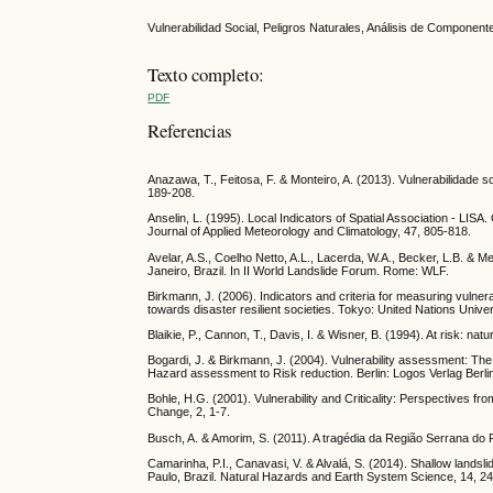
Vulnerabilidad Social, Peligros Naturales, Análisis de Componente
Texto completo:
PDF
Referencias
Anazawa, T., Feitosa, F. & Monteiro, A. (2013). Vulnerabilidade so
189-208.
Anselin, L. (1995). Local Indicators of Spatial Association - LISA.
Journal of Applied Meteorology and Climatology, 47, 805-818.
Avelar, A.S., Coelho Netto, A.L., Lacerda, W.A., Becker, L.B. & 
Janeiro, Brazil. In II World Landslide Forum. Rome: WLF.
Birkmann, J. (2006). Indicators and criteria for measuring vulnera
towards disaster resilient societies. Tokyo: United Nations Unive
Blaikie, P., Cannon, T., Davis, I. & Wisner, B. (1994). At risk: na
Bogardi, J. & Birkmann, J. (2004). Vulnerability assessment: The
Hazard assessment to Risk reduction. Berlin: Logos Verlag Berlin
Bohle, H.G. (2001). Vulnerability and Criticality: Perspectives
Change, 2, 1-7.
Busch, A. & Amorim, S. (2011). A tragédia da Região Serrana d
Camarinha, P.I., Canavasi, V. & Alvalá, S. (2014). Shallow landsli
Paulo, Brazil. Natural Hazards and Earth System Science, 14, 2