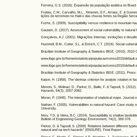
Ferreira, G.S. (2016). Expansão da população asiática no Brasi
Freitas, C.M., Carvalho, M.L., Ximenes, E.F., Arraes, E. & Gomes
lições do terremoto no Haiti e das chuvas fortes na Região Serra
Fuchs, S. (2009). Susceptibility versus resilience to mountain ha
Gautam, D. (2017). Assessment of social vulnerability to natura
Gonçalves, A.J. (2001). Migrações Internas: evoluções e desaf
Hummell, B.M., Cutter, S.L. & Emrich, C.T. (2016). Social vulnerabi
Brazilian Institute of Geography & Statistics IBGE. (2010). 2010 
www.ibge.gov.br/home/estatistica/populacao/censo2010/default.sh
www.ibge.gov.br/home/estatistica/populacao/censo2010/default.
Brazilian Institute of Geography & Statistics IBGE. (2011). Pres
Kaiser, H. (1958). The Varimax criterion for analytic rotation in 
Menoni, S., Molinari, D., Parker, D., Ballio, F. & Tapsell, S. (2012
Hazards, 64(3), 2057-2082.
Moran, P. (1948). The interpretation of statistical maps. Journal 
Nathan, F. (2005). Vulnerabilities to natural hazard: Case study o
University.
Nery, T.D. & Vieira, B.C. (2014). Susceptibility to shallow lands
Bulletin of Engineering Geology Environment, 74(2), 369-378.
Parker, D. & Tapsell, S. (2009). Relations between different types
natural and na-tech hazards” (ENSURE). Final Report.
Rigout, F., Martin, C., Simioni, A.P., Martinho, J., Zackiewicz, M