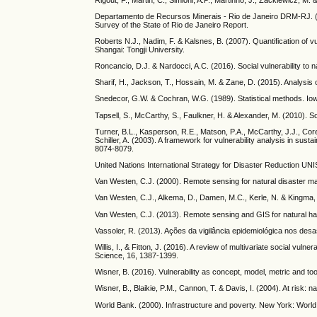
Departamento de Recursos Minerais - Rio de Janeiro DRM-RJ. (20
Survey of the State of Rio de Janeiro Report.
Roberts N.J., Nadim, F. & Kalsnes, B. (2007). Quantification of 
Shangai: Tongji University.
Roncancio, D.J. & Nardocci, A.C. (2016). Social vulnerability to 
Sharif, H., Jackson, T., Hossain, M. & Zane, D. (2015). Analysis o
Snedecor, G.W. & Cochran, W.G. (1989). Statistical methods. Io
Tapsell, S., McCarthy, S., Faulkner, H. & Alexander, M. (2010). S
Turner, B.L., Kasperson, R.E., Matson, P.A., McCarthy, J.J., Corel
Schiller, A. (2003). A framework for vulnerability analysis in sus
8074-8079.
United Nations International Strategy for Disaster Reduction 
Van Westen, C.J. (2000). Remote sensing for natural disaster 
Van Westen, C.J., Alkema, D., Damen, M.C., Kerle, N. & Kingma, 
Van Westen, C.J. (2013). Remote sensing and GIS for natural 
Vassoler, R. (2013). Ações da vigilância epidemiológica nos des
Willis, I., & Fitton, J. (2016). A review of multivariate social v
Science, 16, 1387-1399.
Wisner, B. (2016). Vulnerability as concept, model, metric and 
Wisner, B., Blaikie, P.M., Cannon, T. & Davis, I. (2004). At risk:
World Bank. (2000). Infrastructure and poverty. New York: Worl